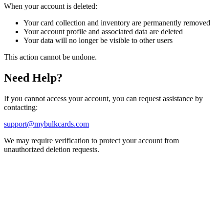
When your account is deleted:
Your card collection and inventory are permanently removed
Your account profile and associated data are deleted
Your data will no longer be visible to other users
This action cannot be undone.
Need Help?
If you cannot access your account, you can request assistance by
contacting:
support@mybulkcards.com
We may require verification to protect your account from
unauthorized deletion requests.