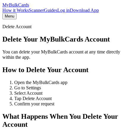
My
Bulk
Cards
How it Works
Scanner
Guides
Log in
Download App
Menu
Delete Account
Delete Your MyBulkCards Account
You can delete your MyBulkCards account at any time directly
within the app.
How to Delete Your Account
Open the MyBulkCards app
Go to Settings
Select Account
Tap Delete Account
Confirm your request
What Happens When You Delete Your
Account