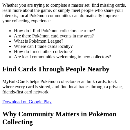
Whether you are trying to complete a master set, find missing cards,
learn more about the game, or simply meet people who share your
interests, local Pokémon communities can dramatically improve
your collecting experience.
How do I find Pokémon collectors near me?
Are there Pokémon card events in my area?
What is Pokémon League?
Where can I trade cards locally?
How do I meet other collectors?
Are local communities welcoming to new collectors?
Find Cards Through People Nearby
MyBulkCards helps Pokémon collectors scan bulk cards, track
where every card is stored, and find local trades through a private,
friends-first card network.
Download on Google Play
Why Community Matters in Pokémon
Collecting