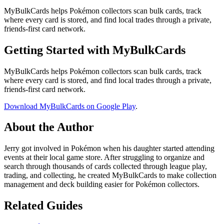
MyBulkCards helps Pokémon collectors scan bulk cards, track
where every card is stored, and find local trades through a private,
friends-first card network.
Getting Started with MyBulkCards
MyBulkCards helps Pokémon collectors scan bulk cards, track
where every card is stored, and find local trades through a private,
friends-first card network.
Download MyBulkCards on Google Play
.
About the Author
Jerry got involved in Pokémon when his daughter started attending
events at their local game store. After struggling to organize and
search through thousands of cards collected through league play,
trading, and collecting, he created MyBulkCards to make collection
management and deck building easier for Pokémon collectors.
Related Guides