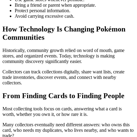
Bring a friend or parent when appropriate.
Protect personal information.
Avoid carrying excessive cash.
How Technology Is Changing Pokémon
Communities
Historically, community growth relied on word of mouth, game
stores, and organized events. Today, technology is making
community discovery significantly easier.
Collectors can track collections digitally, share want lists, create
trade inventories, discover events, and connect with nearby
collectors.
From Finding Cards to Finding People
Most collecting tools focus on cards, answering what a card is
worth, whether you own it, or how rare it is.
Many collectors eventually need different answers: who owns this
card, who needs my duplicates, who lives nearby, and who wants to
trade?