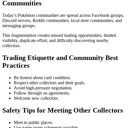
Communities
Today’s Pokémon communities are spread across Facebook groups,
Discord servers, Reddit communities, local store communities, and
messaging groups.
This fragmentation creates missed trading opportunities, limited
visibility, duplicate effort, and difficulty discovering nearby
collectors.
Trading Etiquette and Community Best
Practices
Be honest about card condition.
Respect other collectors and their goals.
Avoid high-pressure negotiation.
Follow through on agreements.
Welcome new collectors.
Safety Tips for Meeting Other Collectors
Meet in public places.
Use game stores whenever possible.