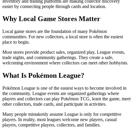
Inventory and trading platforms are making collector discovery
easier by connecting people through cards and location.
Why Local Game Stores Matter
Local game stores are the foundation of many Pokémon
communities. For new collectors, a local store is often the easiest
place to begin.
Most stores provide product sales, organized play, League events,
trade nights, and community gatherings. They create a safe,
welcoming environment where collectors can meet other hobbyists.
What Is Pokémon League?
Pokémon League is one of the easiest ways to become involved in
the community. League events are organized gatherings where
players and collectors can play Pokémon TCG, learn the game, meet
other collectors, trade cards, and participate in activities.
Many people mistakenly assume League is only for competitive
players. In reality, most leagues welcome new players, casual
players, competitive players, collectors, and families.