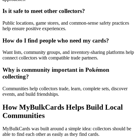
Is it safe to meet other collectors?
Public locations, game stores, and common-sense safety practices
help ensure positive experiences.
How do I find people who need my cards?
Want lists, community groups, and inventory-sharing platforms help
connect collectors with compatible trade partners.
Why is community important in Pokémon
collecting?
Communities help collectors trade, learn, complete sets, discover
events, and build friendships.
How MyBulkCards Helps Build Local
Communities
MyBulkCards was built around a simple idea: collectors should be
able to find each other as easily as they find cards.