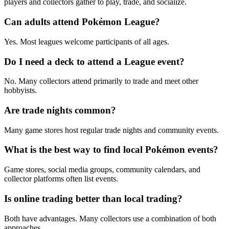
players and collectors gather to play, trade, and socialize.
Can adults attend Pokémon League?
Yes. Most leagues welcome participants of all ages.
Do I need a deck to attend a League event?
No. Many collectors attend primarily to trade and meet other
hobbyists.
Are trade nights common?
Many game stores host regular trade nights and community events.
What is the best way to find local Pokémon events?
Game stores, social media groups, community calendars, and
collector platforms often list events.
Is online trading better than local trading?
Both have advantages. Many collectors use a combination of both
approaches.