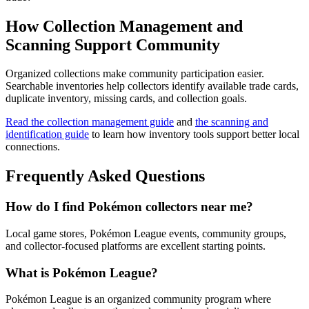
How Collection Management and
Scanning Support Community
Organized collections make community participation easier.
Searchable inventories help collectors identify available trade cards,
duplicate inventory, missing cards, and collection goals.
Read the collection management guide
and
the scanning and
identification guide
to learn how inventory tools support better local
connections.
Frequently Asked Questions
How do I find Pokémon collectors near me?
Local game stores, Pokémon League events, community groups,
and collector-focused platforms are excellent starting points.
What is Pokémon League?
Pokémon League is an organized community program where