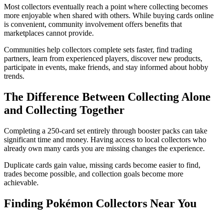
Most collectors eventually reach a point where collecting becomes
more enjoyable when shared with others. While buying cards online
is convenient, community involvement offers benefits that
marketplaces cannot provide.
Communities help collectors complete sets faster, find trading
partners, learn from experienced players, discover new products,
participate in events, make friends, and stay informed about hobby
trends.
The Difference Between Collecting Alone
and Collecting Together
Completing a 250-card set entirely through booster packs can take
significant time and money. Having access to local collectors who
already own many cards you are missing changes the experience.
Duplicate cards gain value, missing cards become easier to find,
trades become possible, and collection goals become more
achievable.
Finding Pokémon Collectors Near You