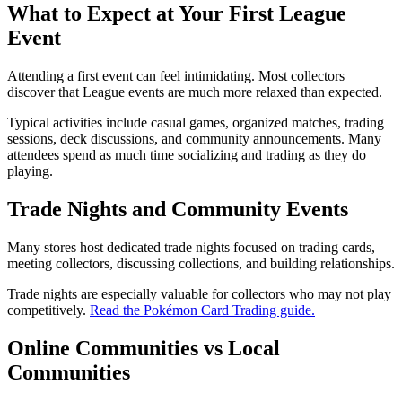
What to Expect at Your First League
Event
Attending a first event can feel intimidating. Most collectors
discover that League events are much more relaxed than expected.
Typical activities include casual games, organized matches, trading
sessions, deck discussions, and community announcements. Many
attendees spend as much time socializing and trading as they do
playing.
Trade Nights and Community Events
Many stores host dedicated trade nights focused on trading cards,
meeting collectors, discussing collections, and building relationships.
Trade nights are especially valuable for collectors who may not play
competitively.
Read the Pokémon Card Trading guide.
Online Communities vs Local
Communities