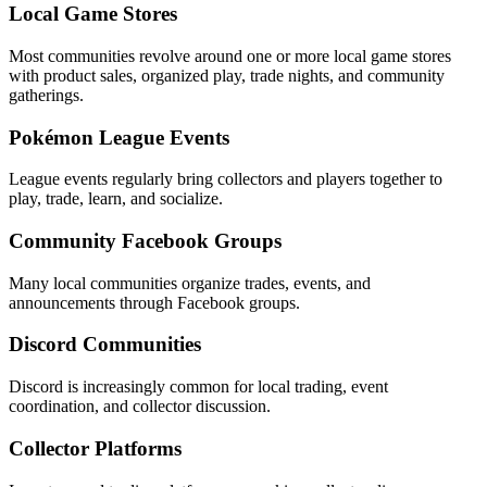
Local Game Stores
Most communities revolve around one or more local game stores
with product sales, organized play, trade nights, and community
gatherings.
Pokémon League Events
League events regularly bring collectors and players together to
play, trade, learn, and socialize.
Community Facebook Groups
Many local communities organize trades, events, and
announcements through Facebook groups.
Discord Communities
Discord is increasingly common for local trading, event
coordination, and collector discussion.
Collector Platforms