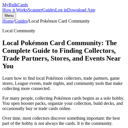
My
Bulk
Cards
How it Works
Scanner
Guides
Log in
Download App
Menu
Home
/
Guides
/
Local Pokémon Card Community
Local Community
Local Pokémon Card Community: The
Complete Guide to Finding Collectors,
Trade Partners, Stores, and Events Near
You
Learn how to find local Pokémon collectors, trade partners, game
stores, League events, trade nights, and community tools that make
collecting more connected.
For many people, collecting Pokémon cards begins as a solo hobby.
You open booster packs, organize your collection, build decks, and
occasionally buy or trade cards online.
Over time, most collectors discover something important: the best
part of the hobby is not always the cards. It is the community.