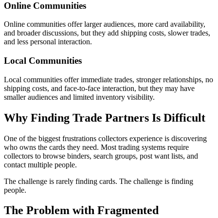
Online Communities
Online communities offer larger audiences, more card availability,
and broader discussions, but they add shipping costs, slower trades,
and less personal interaction.
Local Communities
Local communities offer immediate trades, stronger relationships, no
shipping costs, and face-to-face interaction, but they may have
smaller audiences and limited inventory visibility.
Why Finding Trade Partners Is Difficult
One of the biggest frustrations collectors experience is discovering
who owns the cards they need. Most trading systems require
collectors to browse binders, search groups, post want lists, and
contact multiple people.
The challenge is rarely finding cards. The challenge is finding
people.
The Problem with Fragmented