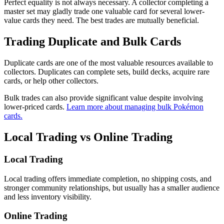
Perfect equality is not always necessary. A collector completing a
master set may gladly trade one valuable card for several lower-
value cards they need. The best trades are mutually beneficial.
Trading Duplicate and Bulk Cards
Duplicate cards are one of the most valuable resources available to
collectors. Duplicates can complete sets, build decks, acquire rare
cards, or help other collectors.
Bulk trades can also provide significant value despite involving
lower-priced cards.
Learn more about managing bulk Pokémon
cards.
Local Trading vs Online Trading
Local Trading
Local trading offers immediate completion, no shipping costs, and
stronger community relationships, but usually has a smaller audience
and less inventory visibility.
Online Trading