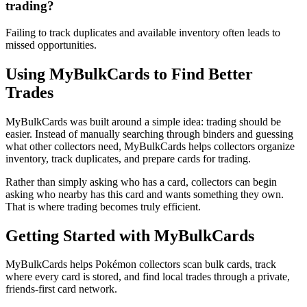
trading?
Failing to track duplicates and available inventory often leads to
missed opportunities.
Using MyBulkCards to Find Better
Trades
MyBulkCards was built around a simple idea: trading should be
easier. Instead of manually searching through binders and guessing
what other collectors need, MyBulkCards helps collectors organize
inventory, track duplicates, and prepare cards for trading.
Rather than simply asking who has a card, collectors can begin
asking who nearby has this card and wants something they own.
That is where trading becomes truly efficient.
Getting Started with MyBulkCards
MyBulkCards helps Pokémon collectors scan bulk cards, track
where every card is stored, and find local trades through a private,
friends-first card network.