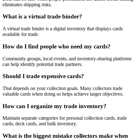
eliminates shipping risks.
What is a virtual trade binder?
A virtual trade binder is a digital inventory that displays cards
available for trade.
How do I find people who need my cards?
Community groups, local events, and inventory-sharing platforms
can help identify potential trade partners.
Should I trade expensive cards?
That depends on your collection goals. Many collectors trade
valuable cards when doing so helps achieve larger objectives.
How can I organize my trade inventory?
Maintain separate categories for personal collection cards, trade
cards, deck cards, and bulk inventory.
What is the biggest mistake collectors make when