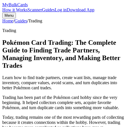
My
Bulk
Cards
How it Works
Scanner
Guides
Log in
Download App
Menu
Home
/
Guides
/
Trading
Trading
Pokémon Card Trading: The Complete
Guide to Finding Trade Partners,
Managing Inventory, and Making Better
Trades
Learn how to find trade partners, create want lists, manage trade
inventory, compare values, avoid scams, and turn duplicates into
better Pokémon card trades.
Trading has been part of the Pokémon card hobby since the very
beginning. It helped collectors complete sets, acquire favorite
Pokémon, and turn duplicate cards into something more valuable.
Today, trading remains one of the most rewarding parts of collecting
because it creates connections within the hobby. However, trading