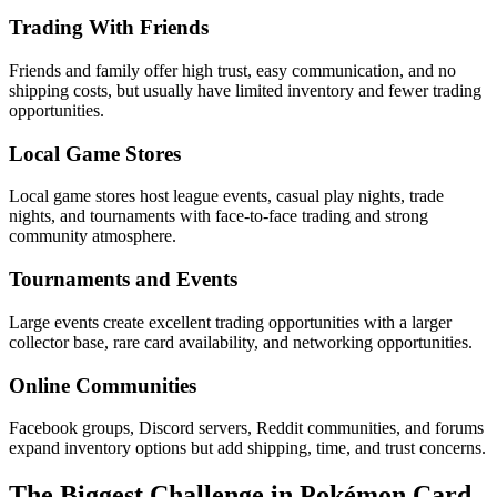
Trading With Friends
Friends and family offer high trust, easy communication, and no
shipping costs, but usually have limited inventory and fewer trading
opportunities.
Local Game Stores
Local game stores host league events, casual play nights, trade
nights, and tournaments with face-to-face trading and strong
community atmosphere.
Tournaments and Events
Large events create excellent trading opportunities with a larger
collector base, rare card availability, and networking opportunities.
Online Communities
Facebook groups, Discord servers, Reddit communities, and forums
expand inventory options but add shipping, time, and trust concerns.
The Biggest Challenge in Pokémon Card