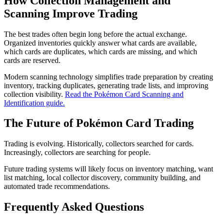
How Collection Management and
Scanning Improve Trading
The best trades often begin long before the actual exchange.
Organized inventories quickly answer what cards are available,
which cards are duplicates, which cards are missing, and which
cards are reserved.
Modern scanning technology simplifies trade preparation by creating
inventory, tracking duplicates, generating trade lists, and improving
collection visibility.
Read the Pokémon Card Scanning and
Identification guide.
The Future of Pokémon Card Trading
Trading is evolving. Historically, collectors searched for cards.
Increasingly, collectors are searching for people.
Future trading systems will likely focus on inventory matching, want
list matching, local collector discovery, community building, and
automated trade recommendations.
Frequently Asked Questions