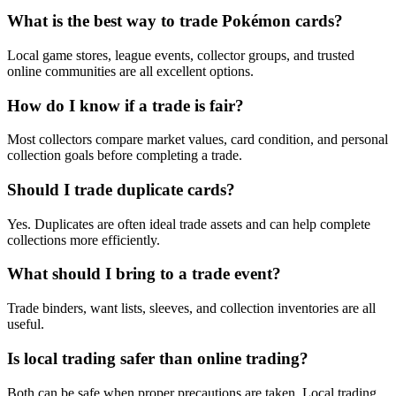
What is the best way to trade Pokémon cards?
Local game stores, league events, collector groups, and trusted
online communities are all excellent options.
How do I know if a trade is fair?
Most collectors compare market values, card condition, and personal
collection goals before completing a trade.
Should I trade duplicate cards?
Yes. Duplicates are often ideal trade assets and can help complete
collections more efficiently.
What should I bring to a trade event?
Trade binders, want lists, sleeves, and collection inventories are all
useful.
Is local trading safer than online trading?
Both can be safe when proper precautions are taken. Local trading