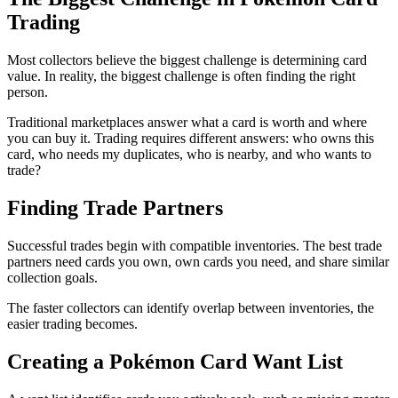
Trading
Most collectors believe the biggest challenge is determining card
value. In reality, the biggest challenge is often finding the right
person.
Traditional marketplaces answer what a card is worth and where
you can buy it. Trading requires different answers: who owns this
card, who needs my duplicates, who is nearby, and who wants to
trade?
Finding Trade Partners
Successful trades begin with compatible inventories. The best trade
partners need cards you own, own cards you need, and share similar
collection goals.
The faster collectors can identify overlap between inventories, the
easier trading becomes.
Creating a Pokémon Card Want List