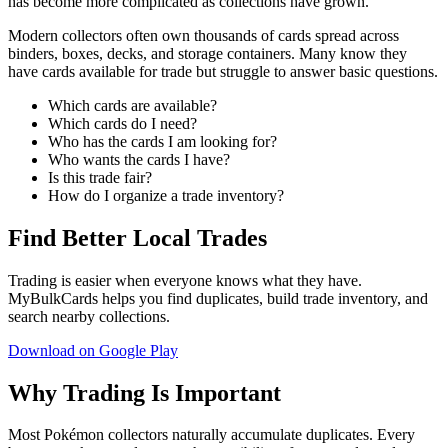
has become more complicated as collections have grown.
Modern collectors often own thousands of cards spread across
binders, boxes, decks, and storage containers. Many know they
have cards available for trade but struggle to answer basic questions.
Which cards are available?
Which cards do I need?
Who has the cards I am looking for?
Who wants the cards I have?
Is this trade fair?
How do I organize a trade inventory?
Find Better Local Trades
Trading is easier when everyone knows what they have.
MyBulkCards helps you find duplicates, build trade inventory, and
search nearby collections.
Download on Google Play
Why Trading Is Important
Most Pokémon collectors naturally accumulate duplicates. Every