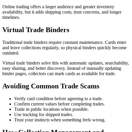
Online trading offers a larger audience and greater inventory
availability, but it adds shipping costs, trust concerns, and longer
timelines.
Virtual Trade Binders
Traditional trade binders require constant maintenance. Cards enter
and leave collections regularly, so physical binders quickly become
outdated.
Virtual trade binders solve this with automatic updates, searchability,
easy sharing, and better discovery. Instead of manually updating
binder pages, collectors can mark cards as available for trade.
Avoiding Common Trade Scams
Verify card condition before agreeing to a trade.
Confirm current values before completing trades.
Trade in public locations when possible.
Use tracking for shipped trades.
Trust your instincts when something feels wrong.