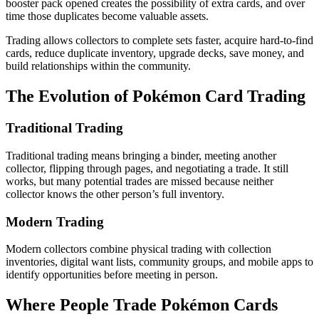
booster pack opened creates the possibility of extra cards, and over
time those duplicates become valuable assets.
Trading allows collectors to complete sets faster, acquire hard-to-find
cards, reduce duplicate inventory, upgrade decks, save money, and
build relationships within the community.
The Evolution of Pokémon Card Trading
Traditional Trading
Traditional trading means bringing a binder, meeting another
collector, flipping through pages, and negotiating a trade. It still
works, but many potential trades are missed because neither
collector knows the other person’s full inventory.
Modern Trading
Modern collectors combine physical trading with collection
inventories, digital want lists, community groups, and mobile apps to
identify opportunities before meeting in person.
Where People Trade Pokémon Cards