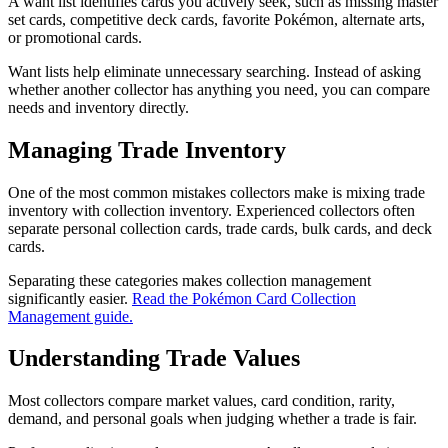
A want list identifies cards you actively seek, such as missing master
set cards, competitive deck cards, favorite Pokémon, alternate arts,
or promotional cards.
Want lists help eliminate unnecessary searching. Instead of asking
whether another collector has anything you need, you can compare
needs and inventory directly.
Managing Trade Inventory
One of the most common mistakes collectors make is mixing trade
inventory with collection inventory. Experienced collectors often
separate personal collection cards, trade cards, bulk cards, and deck
cards.
Separating these categories makes collection management
significantly easier.
Read the Pokémon Card Collection
Management guide.
Understanding Trade Values
Most collectors compare market values, card condition, rarity,
demand, and personal goals when judging whether a trade is fair.